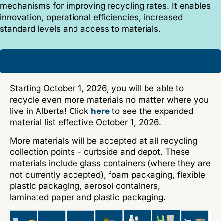
mechanisms for improving recycling rates. It enables
innovation, operational efficiencies, increased
standard levels and access to materials.
Expanded list of accepted materials
Starting October 1, 2026, you will be able to
recycle even more materials no matter where you
live in Alberta! Click
here
to see the expanded
material list effective October 1, 2026.
More materials will be accepted at all recycling
collection points - curbside and depot. These
materials include glass containers (where they are
not currently accepted), foam packaging, flexible
plastic packaging, aerosol containers,
laminated paper and plastic packaging.