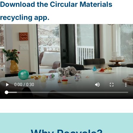
Download the Circular Materials
recycling app.