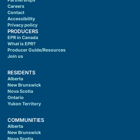
Careers
Contact
Accessibility
Privacy policy
PRODUCERS
EPR in Canada
What is EPR?
Producer Guide/Resources
Join us
RESIDENTS
Alberta
New Brunswick
Nova Scotia
Ontario
Yukon Territory
COMMUNITIES
Alberta
New Brunswick
Nova Scotia