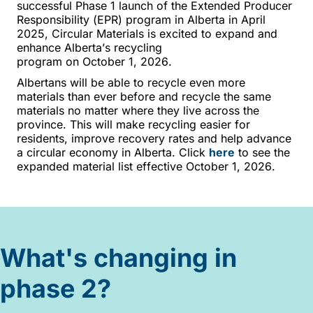
successful
P
hase 1 launch of the Extended Producer
Responsibility (EPR) program in Alberta in April
2025, Circular Materials is excited to expand and
enhance Alberta’s recycling
program
o
n
October
1,
2026.
Albertan
s will be able to recycle even more
materials
than ever before and recycle the same
materials no matter where they live across the
province. This will make recycling easier for
residents, improve recovery
rates
and help advance
a circular economy in
Alberta. Click
here
to see the
expanded material list effective October 1, 2026.
What's changing in
phase 2?