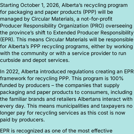
Starting October 1, 2026, Alberta’s recycling program
for packaging and paper products (PPP) will be
managed by Circular Materials, a not-for-profit
Producer Responsibility Organization (PRO) overseeing
the province’s shift to Extended Producer Responsibility
(EPR).
This means Circular Materials will be responsible
for Alberta’s PPP recycling programs, either by working
with the community or with a service provider to run
curbside and depot services.
In 2022, Alberta introduced regulations creating an EPR
framework for recycling PPP. This program
is 100%
funded by producers – the companies that supply
packaging and paper products to consumers, including
the familiar brands and retailers Albertans interact with
every day. This means municipalities and taxpayers no
longer pay for recycling services as this cost is now
paid by producers.
EPR is recognized as one of the most effective