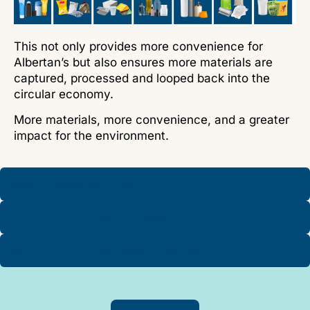
This not only provides more convenience for
Albertan
’
s but also ensures more materials are
captured, processed and looped back into the
circular economy.
More materials, more convenience, and a greater
impact for the environment.
New curbside services
Multi-family residential recycling
No more sorting at recycling depots