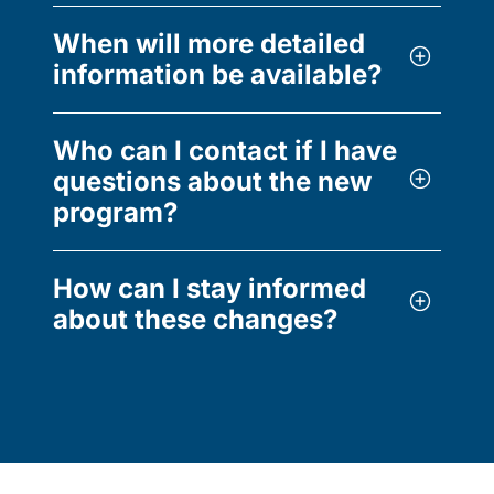
When will more detailed
information be available?
Who can I contact if I have
questions about the new
program?
How can I stay informed
about these changes?