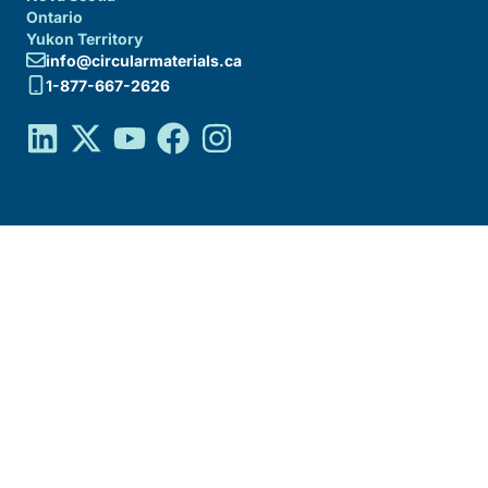
Ontario
Yukon Territory
info@circularmaterials.ca
1-877-667-2626