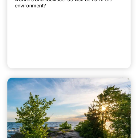
environment?