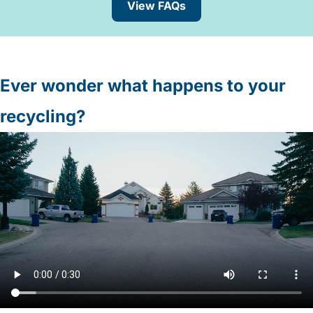
View FAQs
Ever wonder what happens to your
recycling?