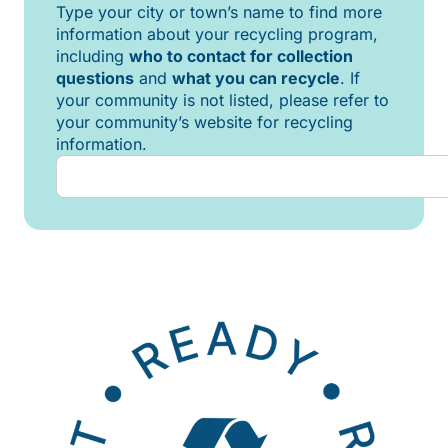
Type your city or town’s name to find more
information about your recycling program,
including
who to contact for collection
questions
and
what you can recycle
. If
your community is not listed, please refer to
your community’s website for recycling
information.