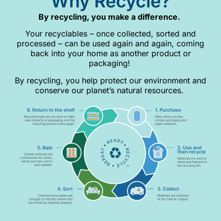
Why Recycle?
By recycling, you make a difference.
Your recyclables – once collected, sorted and
processed – can be used again and again, coming
back into your home as another product or
packaging!
By recycling, you help protect our environment and
conserve our planet’s natural resources.