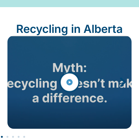
Recycling in Alberta